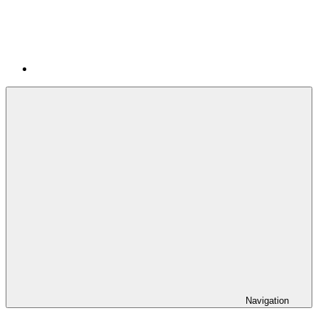
Navigation